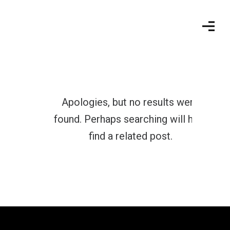
Apologies, but no results were
found. Perhaps searching will help
find a related post.