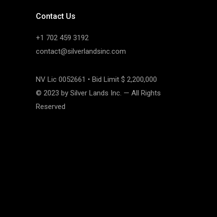
Contact Us
+1 702 459 3192
contact@silverlandsinc.com
NV Lic 0052661 • Bid Limit $ 2,200,000
© 2023 by Silver Lands Inc. — All Rights
Reserved