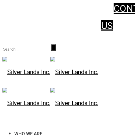
CON
WHO WE ARE