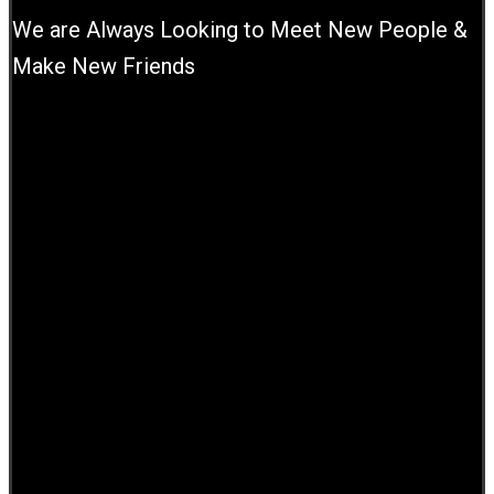
We are Always Looking to Meet New People &
Make New Friends