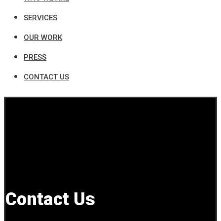
SERVICES
OUR WORK
PRESS
CONTACT US
Contact Us