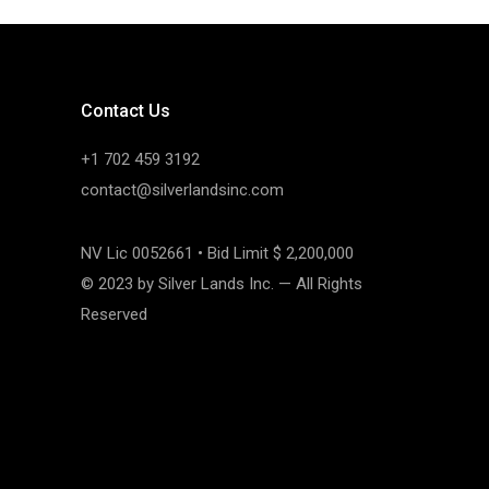
Contact Us
+1 702 459 3192
contact@silverlandsinc.com
NV Lic 0052661 • Bid Limit $ 2,200,000
© 2023 by Silver Lands Inc. — All Rights
Reserved