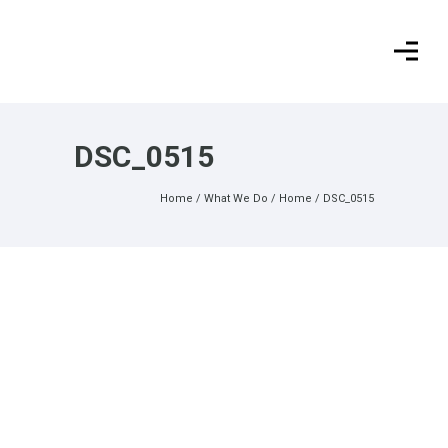
DSC_0515
Home
/
What We Do
/
Home
/
DSC_0515