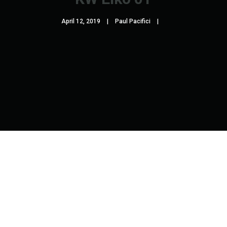
April 12, 2019
Paul Pacifici