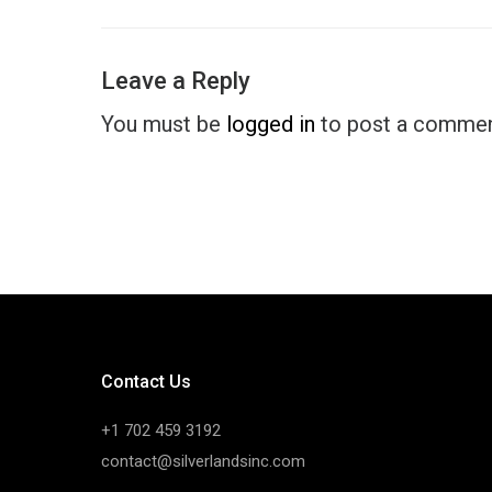
Leave a Reply
You must be
logged in
to post a commen
Contact Us
+1 702 459 3192
contact@silverlandsinc.com